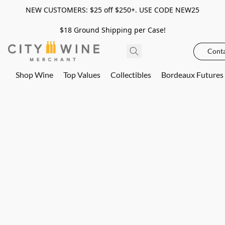
NEW CUSTOMERS: $25 off $250+. USE CODE NEW25
$18 Ground Shipping per Case!
Conta
Shop Wine
Top Values
Collectibles
Bordeaux Futures