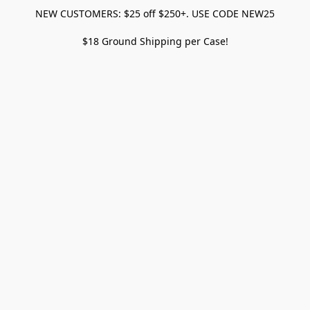
NEW CUSTOMERS: $25 off $250+. USE CODE NEW25
$18 Ground Shipping per Case!