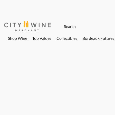
Shop Wine
Top Values
Collectibles
Bordeaux Futures