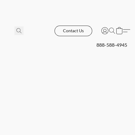
Contact Us
888-588-4945