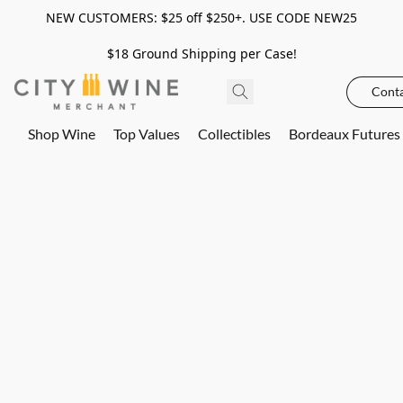
NEW CUSTOMERS: $25 off $250+. USE CODE NEW25
$18 Ground Shipping per Case!
Conta
Shop Wine
Top Values
Collectibles
Bordeaux Futures