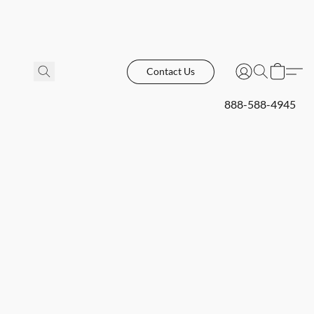
Contact Us
888-588-4945