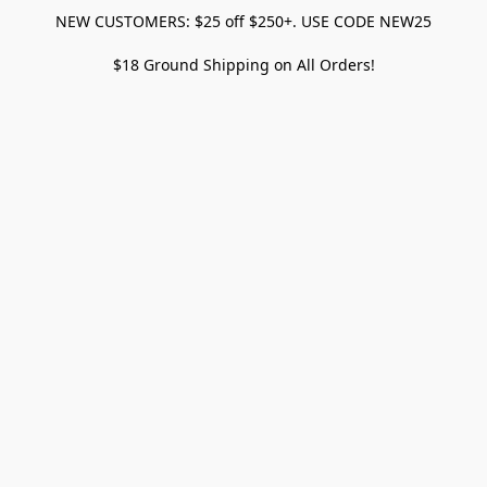
NEW CUSTOMERS: $25 off $250+. USE CODE NEW25
$18 Ground Shipping on All Orders!