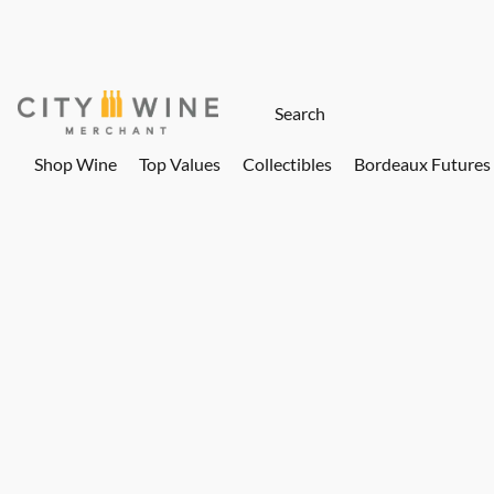
Shop Wine
Top Values
Collectibles
Bordeaux Futures