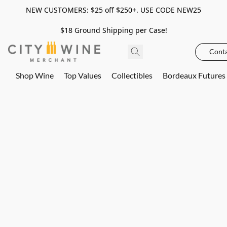
NEW CUSTOMERS: $25 off $250+. USE CODE NEW25
$18 Ground Shipping per Case!
Conta
Shop Wine
Top Values
Collectibles
Bordeaux Futures