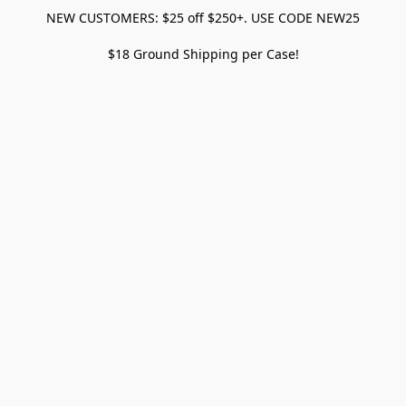
NEW CUSTOMERS: $25 off $250+. USE CODE NEW25
$18 Ground Shipping per Case!