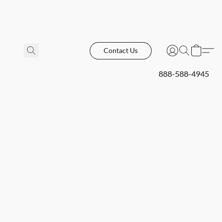
Contact Us
888-588-4945