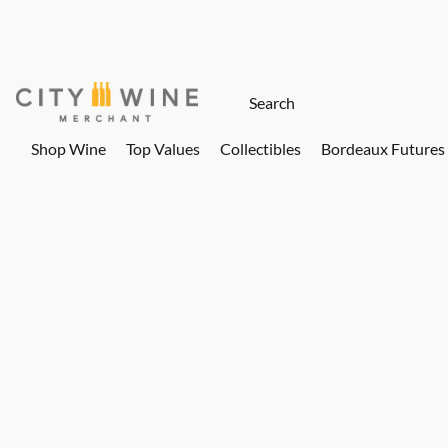
Shop Wine
Top Values
Collectibles
Bordeaux Futures