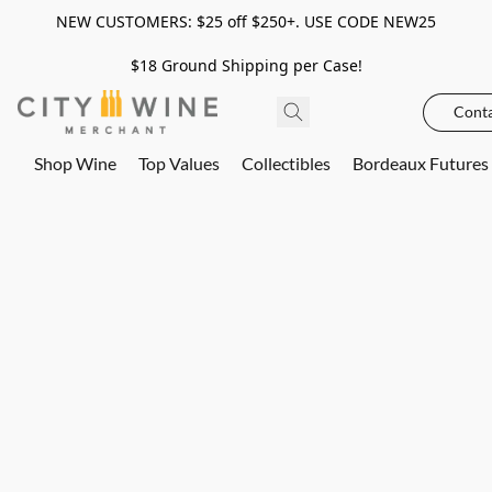
NEW CUSTOMERS: $25 off $250+. USE CODE NEW25
$18 Ground Shipping per Case!
Conta
Shop Wine
Top Values
Collectibles
Bordeaux Futures