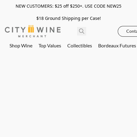
NEW CUSTOMERS: $25 off $250+. USE CODE NEW25
$18 Ground Shipping per Case!
Conta
Shop Wine
Top Values
Collectibles
Bordeaux Futures