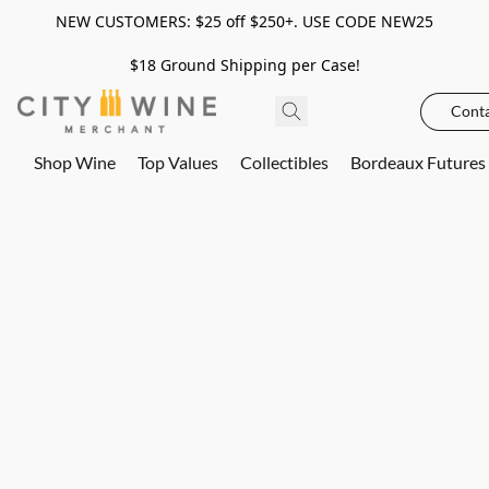
NEW CUSTOMERS: $25 off $250+. USE CODE NEW25
$18 Ground Shipping per Case!
Conta
Shop Wine
Top Values
Collectibles
Bordeaux Futures