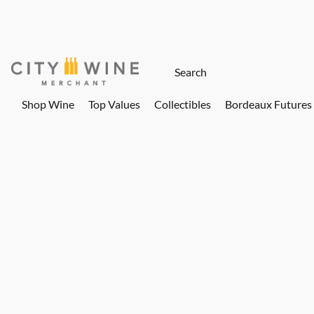
Shop Wine
Top Values
Collectibles
Bordeaux Futures