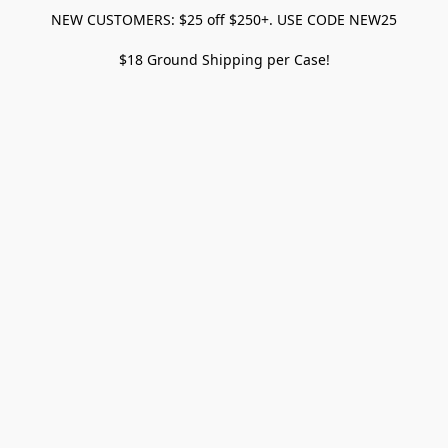
NEW CUSTOMERS: $25 off $250+. USE CODE NEW25
$18 Ground Shipping per Case!