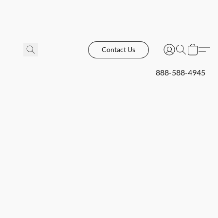
Contact Us
888-588-4945