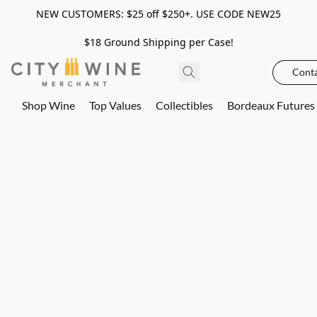
NEW CUSTOMERS: $25 off $250+. USE CODE NEW25
$18 Ground Shipping per Case!
Conta
Shop Wine
Top Values
Collectibles
Bordeaux Futures