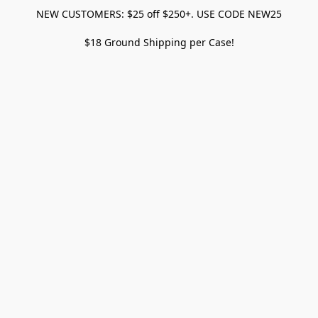
NEW CUSTOMERS: $25 off $250+. USE CODE NEW25
$18 Ground Shipping per Case!