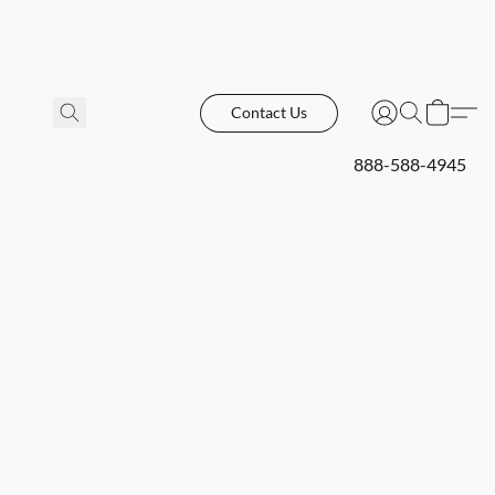
Contact Us
888-588-4945