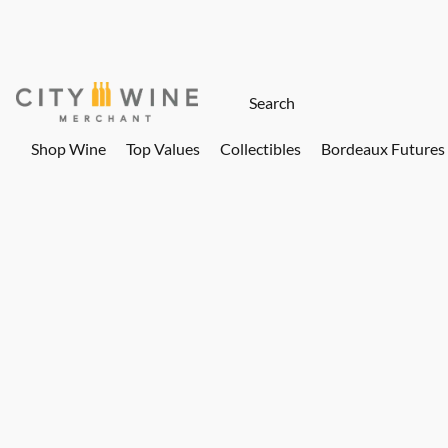
Shop Wine
Top Values
Collectibles
Bordeaux Futures