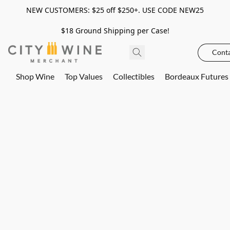
NEW CUSTOMERS: $25 off $250+. USE CODE NEW25
$18 Ground Shipping per Case!
Conta
Shop Wine
Top Values
Collectibles
Bordeaux Futures