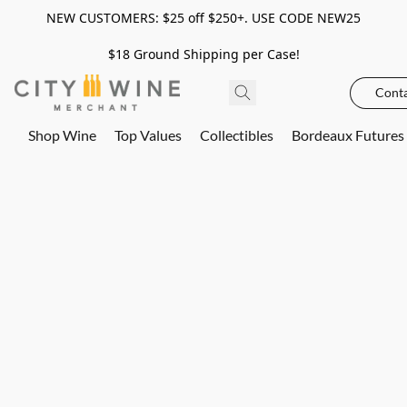
NEW CUSTOMERS: $25 off $250+. USE CODE NEW25
$18 Ground Shipping per Case!
Conta
Shop Wine
Top Values
Collectibles
Bordeaux Futures