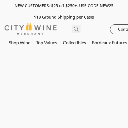
NEW CUSTOMERS: $25 off $250+. USE CODE NEW25
$18 Ground Shipping per Case!
Conta
Shop Wine
Top Values
Collectibles
Bordeaux Futures