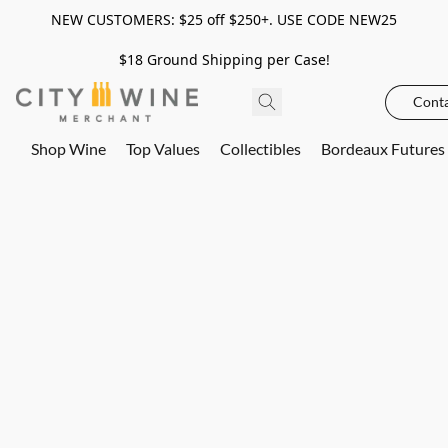
NEW CUSTOMERS: $25 off $250+. USE CODE NEW25
$18 Ground Shipping per Case!
Conta
Shop Wine
Top Values
Collectibles
Bordeaux Futures