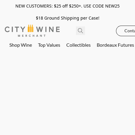
NEW CUSTOMERS: $25 off $250+. USE CODE NEW25
$18 Ground Shipping per Case!
Conta
Shop Wine
Top Values
Collectibles
Bordeaux Futures