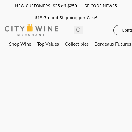
NEW CUSTOMERS: $25 off $250+. USE CODE NEW25
$18 Ground Shipping per Case!
Conta
Shop Wine
Top Values
Collectibles
Bordeaux Futures