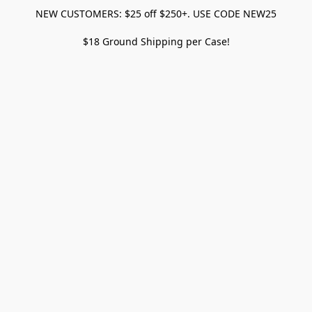
NEW CUSTOMERS: $25 off $250+. USE CODE NEW25
$18 Ground Shipping per Case!