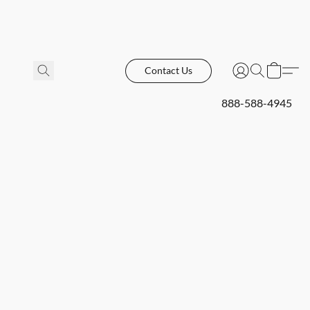
Contact Us
888-588-4945