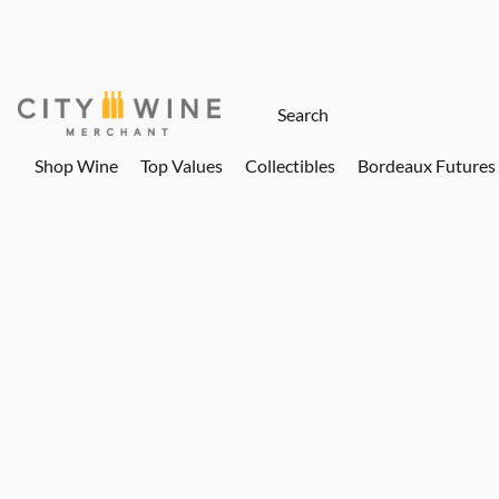
Shop Wine
Top Values
Collectibles
Bordeaux Futures