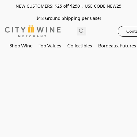
NEW CUSTOMERS: $25 off $250+. USE CODE NEW25
$18 Ground Shipping per Case!
Conta
Shop Wine
Top Values
Collectibles
Bordeaux Futures