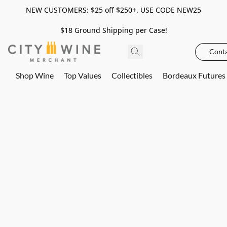
NEW CUSTOMERS: $25 off $250+. USE CODE NEW25
$18 Ground Shipping per Case!
Conta
Shop Wine
Top Values
Collectibles
Bordeaux Futures