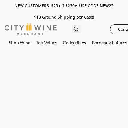
NEW CUSTOMERS: $25 off $250+. USE CODE NEW25
$18 Ground Shipping per Case!
Conta
Shop Wine
Top Values
Collectibles
Bordeaux Futures