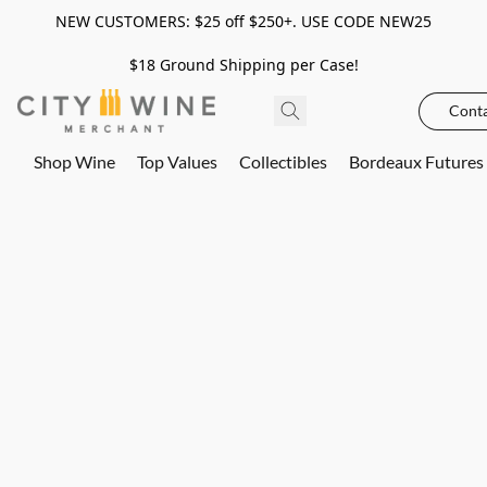
NEW CUSTOMERS: $25 off $250+. USE CODE NEW25
$18 Ground Shipping per Case!
Conta
Shop Wine
Top Values
Collectibles
Bordeaux Futures