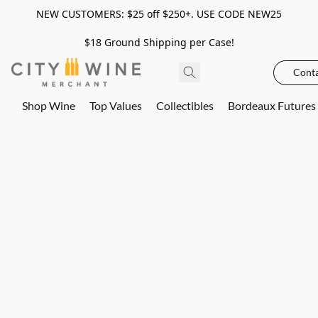
NEW CUSTOMERS: $25 off $250+. USE CODE NEW25
$18 Ground Shipping per Case!
Conta
Shop Wine
Top Values
Collectibles
Bordeaux Futures