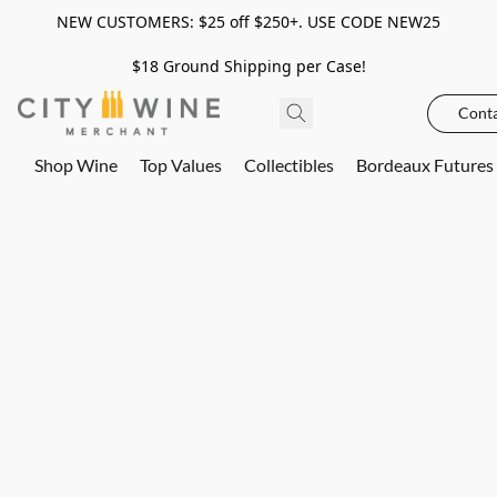
NEW CUSTOMERS: $25 off $250+. USE CODE NEW25
$18 Ground Shipping per Case!
Conta
Shop Wine
Top Values
Collectibles
Bordeaux Futures