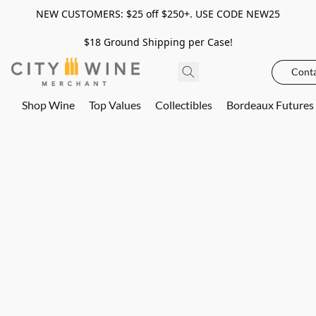
NEW CUSTOMERS: $25 off $250+. USE CODE NEW25
$18 Ground Shipping per Case!
Conta
Shop Wine
Top Values
Collectibles
Bordeaux Futures