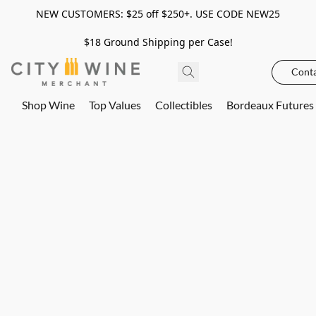
NEW CUSTOMERS: $25 off $250+. USE CODE NEW25
$18 Ground Shipping per Case!
Conta
Shop Wine
Top Values
Collectibles
Bordeaux Futures