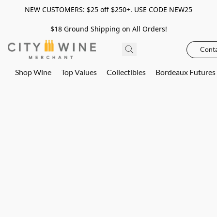
NEW CUSTOMERS: $25 off $250+. USE CODE NEW25
$18 Ground Shipping on All Orders!
Conta
Shop Wine
Top Values
Collectibles
Bordeaux Futures