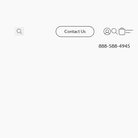
Contact Us
888-588-4945