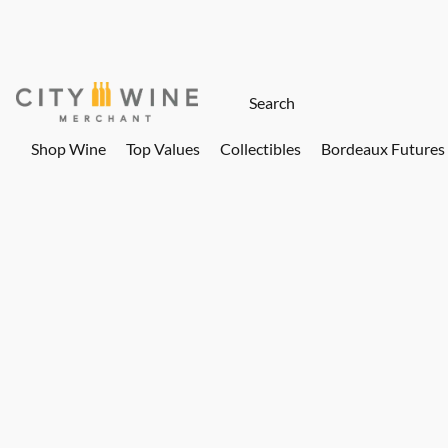
Shop Wine
Top Values
Collectibles
Bordeaux Futures