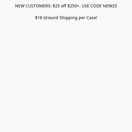
NEW CUSTOMERS: $25 off $250+. USE CODE NEW25
$18 Ground Shipping per Case!