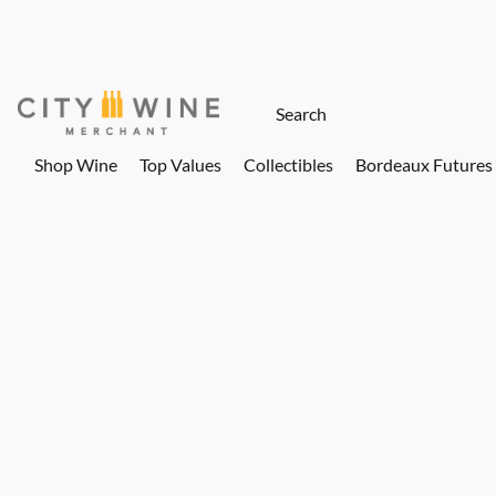
Shop Wine
Top Values
Collectibles
Bordeaux Futures