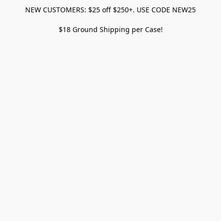
NEW CUSTOMERS: $25 off $250+. USE CODE NEW25
$18 Ground Shipping per Case!