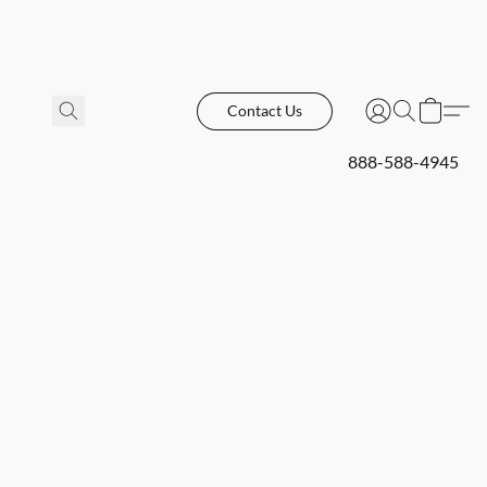
Contact Us
888-588-4945