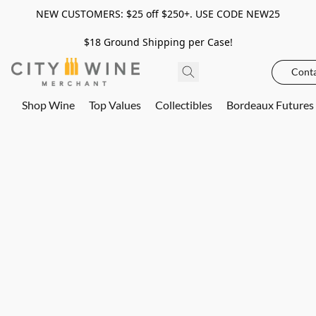
NEW CUSTOMERS: $25 off $250+. USE CODE NEW25
$18 Ground Shipping per Case!
Conta
Shop Wine
Top Values
Collectibles
Bordeaux Futures