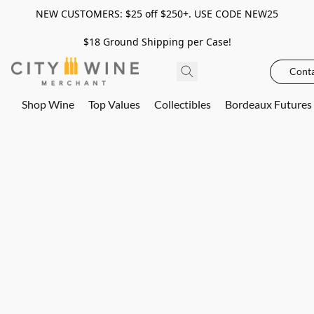
NEW CUSTOMERS: $25 off $250+. USE CODE NEW25
$18 Ground Shipping per Case!
Conta
Shop Wine
Top Values
Collectibles
Bordeaux Futures