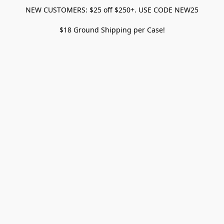
NEW CUSTOMERS: $25 off $250+. USE CODE NEW25
$18 Ground Shipping per Case!