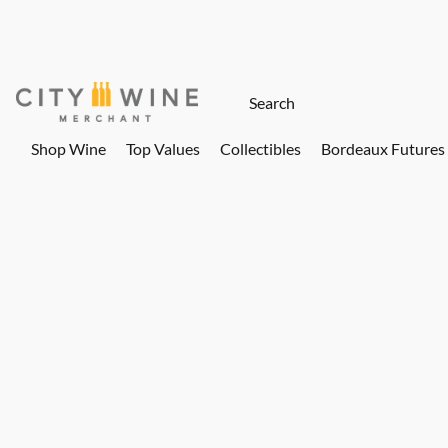
Shop Wine
Top Values
Collectibles
Bordeaux Futures