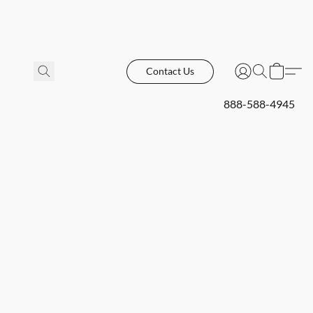
Contact Us
888-588-4945