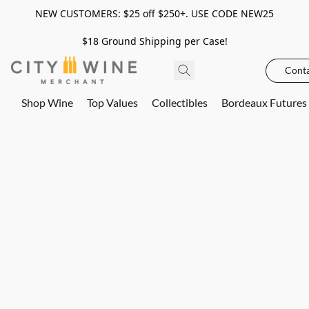
NEW CUSTOMERS: $25 off $250+. USE CODE NEW25
$18 Ground Shipping per Case!
Conta
Shop Wine
Top Values
Collectibles
Bordeaux Futures