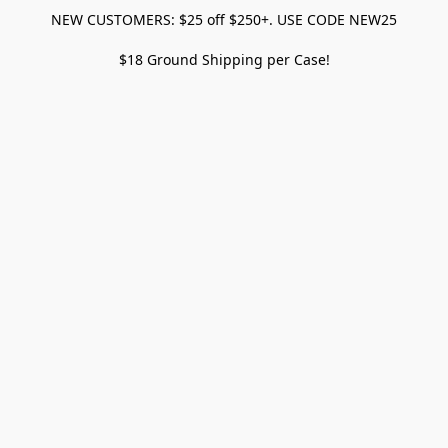
NEW CUSTOMERS: $25 off $250+. USE CODE NEW25
$18 Ground Shipping per Case!