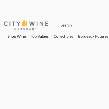
Shop Wine
Top Values
Collectibles
Bordeaux Futures