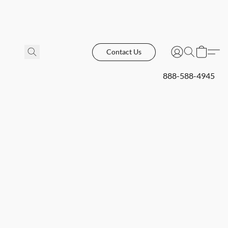
Contact Us
888-588-4945