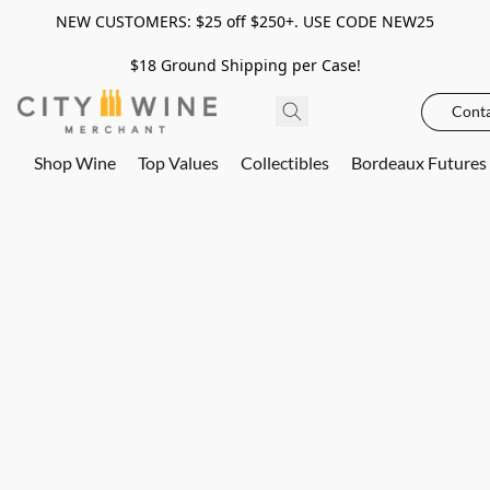
NEW CUSTOMERS: $25 off $250+. USE CODE NEW25
$18 Ground Shipping per Case!
Conta
Shop Wine
Top Values
Collectibles
Bordeaux Futures