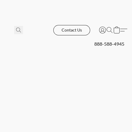
Contact Us
888-588-4945