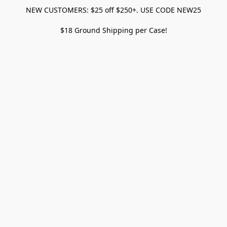
NEW CUSTOMERS: $25 off $250+. USE CODE NEW25
$18 Ground Shipping per Case!