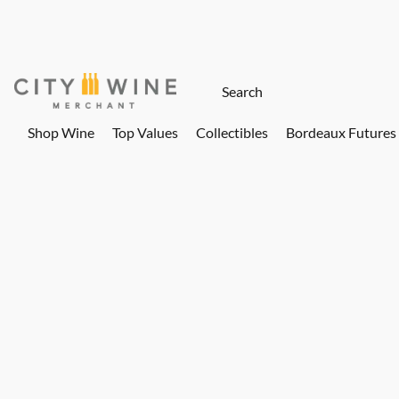
Shop Wine
Top Values
Collectibles
Bordeaux Futures