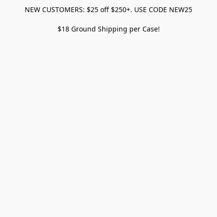
NEW CUSTOMERS: $25 off $250+. USE CODE NEW25
$18 Ground Shipping per Case!