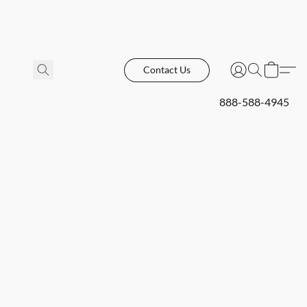
Contact Us
888-588-4945