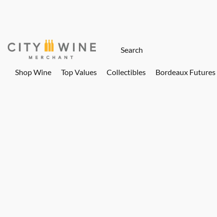
Shop Wine
Top Values
Collectibles
Bordeaux Futures