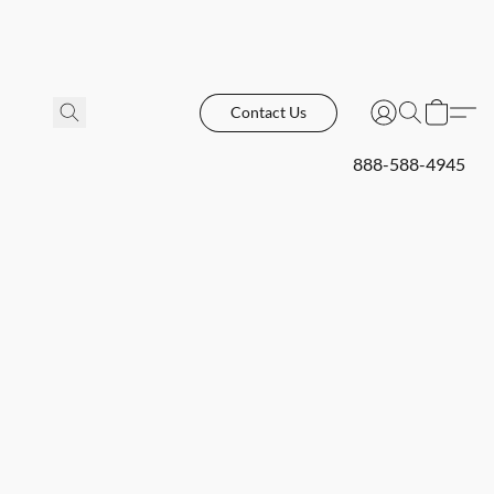
Contact Us
888-588-4945