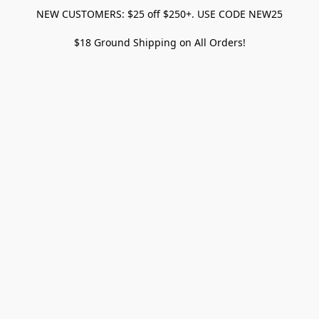
NEW CUSTOMERS: $25 off $250+. USE CODE NEW25
$18 Ground Shipping on All Orders!