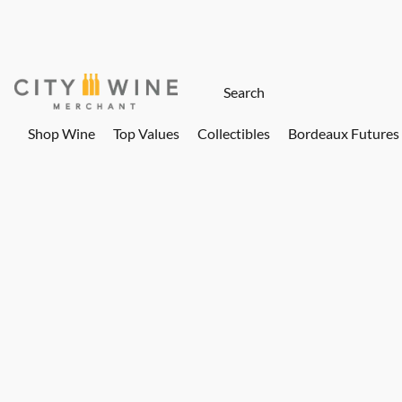
Shop Wine
Top Values
Collectibles
Bordeaux Futures