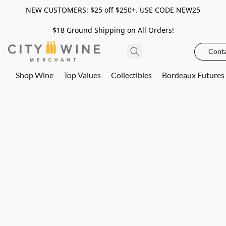
NEW CUSTOMERS: $25 off $250+. USE CODE NEW25
$18 Ground Shipping on All Orders!
Conta
Shop Wine
Top Values
Collectibles
Bordeaux Futures