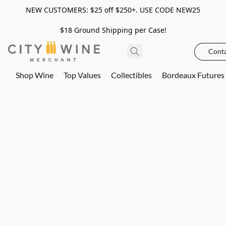
NEW CUSTOMERS: $25 off $250+. USE CODE NEW25
$18 Ground Shipping per Case!
Conta
Shop Wine
Top Values
Collectibles
Bordeaux Futures