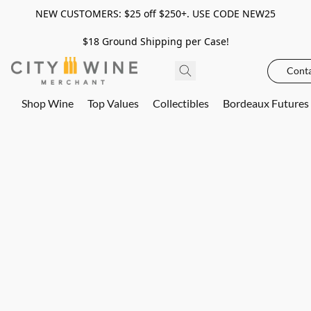
NEW CUSTOMERS: $25 off $250+. USE CODE NEW25
$18 Ground Shipping per Case!
Conta
Shop Wine
Top Values
Collectibles
Bordeaux Futures