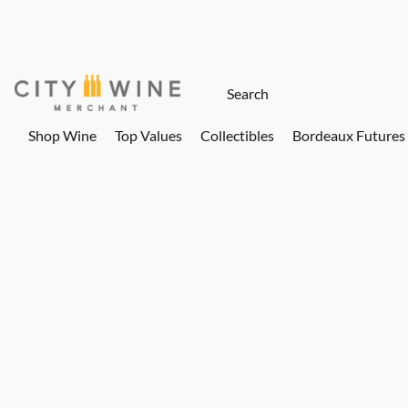
Shop Wine
Top Values
Collectibles
Bordeaux Futures