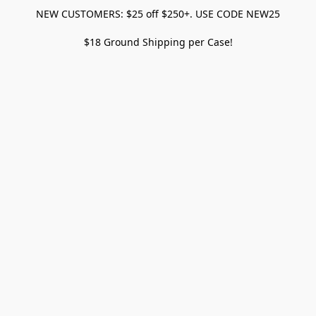
NEW CUSTOMERS: $25 off $250+. USE CODE NEW25
$18 Ground Shipping per Case!