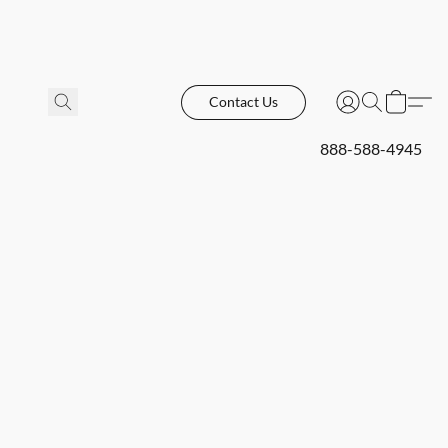
Contact Us
888-588-4945