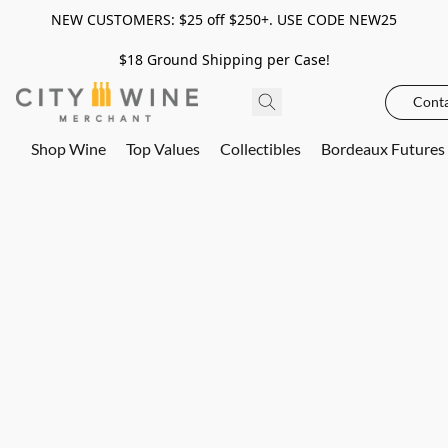
NEW CUSTOMERS: $25 off $250+. USE CODE NEW25
$18 Ground Shipping per Case!
Conta
Shop Wine
Top Values
Collectibles
Bordeaux Futures