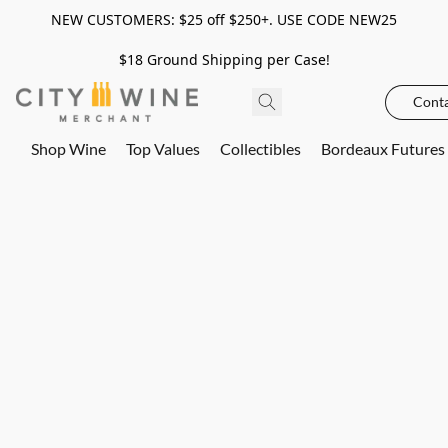
NEW CUSTOMERS: $25 off $250+. USE CODE NEW25
$18 Ground Shipping per Case!
Conta
Shop Wine
Top Values
Collectibles
Bordeaux Futures