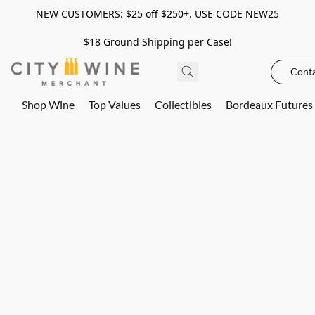
NEW CUSTOMERS: $25 off $250+. USE CODE NEW25
$18 Ground Shipping per Case!
Conta
Shop Wine
Top Values
Collectibles
Bordeaux Futures