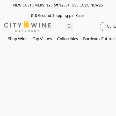
NEW CUSTOMERS: $25 off $250+. USE CODE NEW25
$18 Ground Shipping per Case!
Conta
Shop Wine
Top Values
Collectibles
Bordeaux Futures