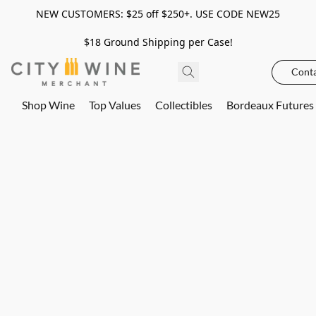
NEW CUSTOMERS: $25 off $250+. USE CODE NEW25
$18 Ground Shipping per Case!
Conta
Shop Wine
Top Values
Collectibles
Bordeaux Futures