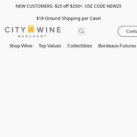
NEW CUSTOMERS: $25 off $250+. USE CODE NEW25
$18 Ground Shipping per Case!
Conta
Shop Wine
Top Values
Collectibles
Bordeaux Futures