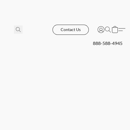
Contact Us
888-588-4945