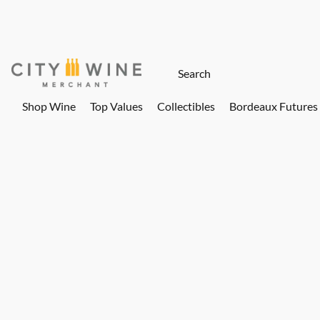
Shop Wine
Top Values
Collectibles
Bordeaux Futures