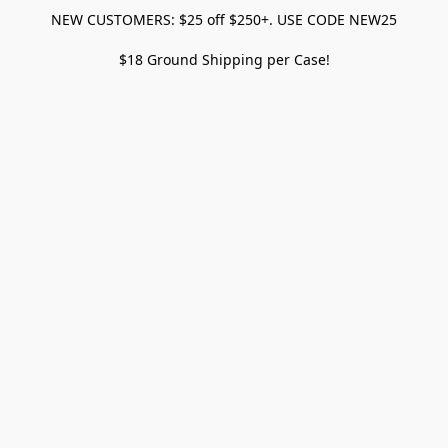
NEW CUSTOMERS: $25 off $250+. USE CODE NEW25
$18 Ground Shipping per Case!